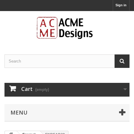
Sign in
Cart
(empty)
MENU