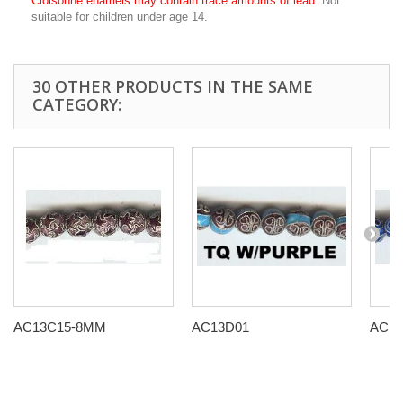
Cloisonné enamels may contain trace amounts of lead.
Not
suitable for children under age 14.
30 OTHER PRODUCTS IN THE SAME
CATEGORY:
AC13C15-8MM
AC13D01
AC13