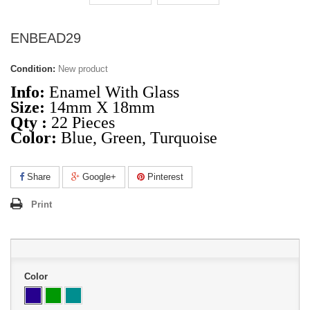
ENBEAD29
Condition:
New product
Info:
Enamel With Glass
Size:
14mm X 18mm
Qty :
22 Pieces
Color:
Blue, Green, Turquoise
Share
Google+
Pinterest
Print
Color