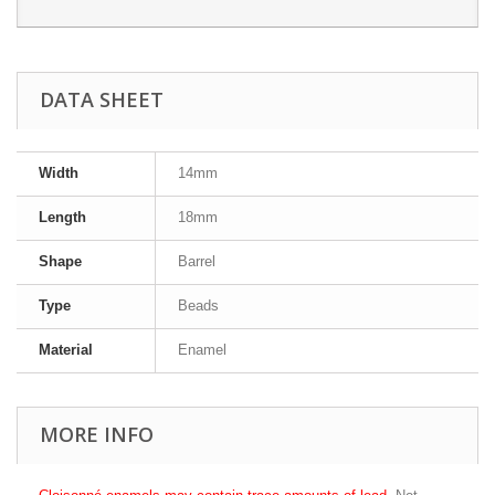
DATA SHEET
Width
14mm
Length
18mm
Shape
Barrel
Type
Beads
Material
Enamel
MORE INFO