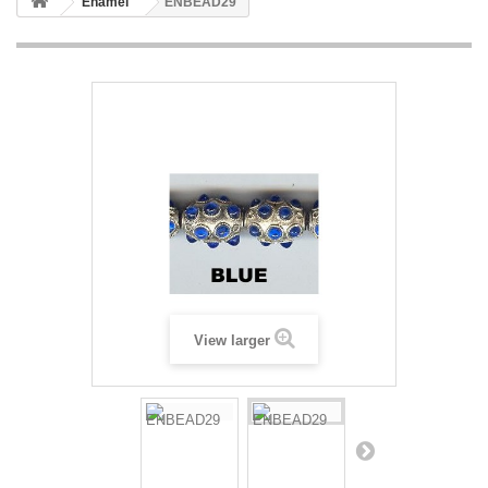
Enamel
ENBEAD29
View larger