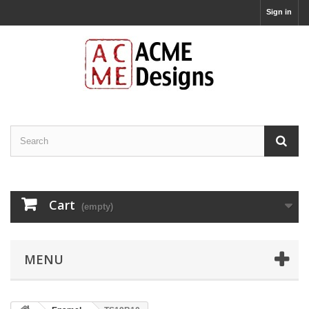
Sign in
Cart
(empty)
MENU