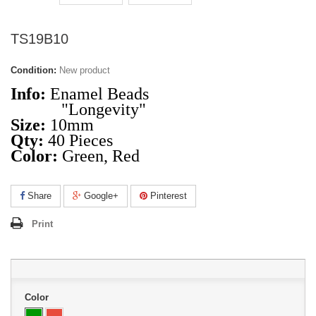
TS19B10
Condition:
New product
Info:
Enamel Beads
"Longevity"
Size:
10mm
Qty:
40 Pieces
Color:
Green, Red
Share
Google+
Pinterest
Print
Color