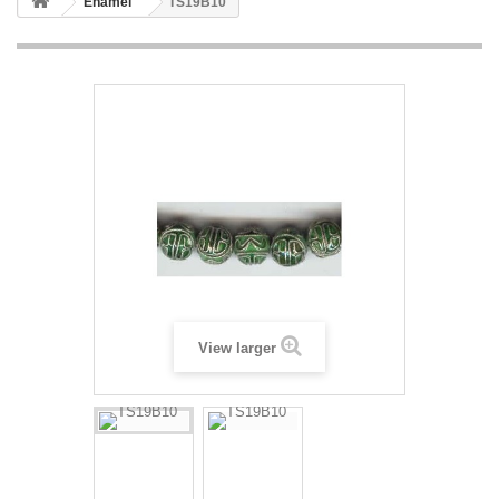
Enamel
TS19B10
View larger