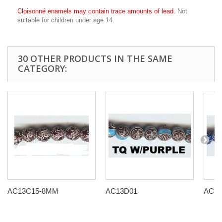
Cloisonné enamels may contain trace amounts of lead.
Not
suitable for children under age 14.
30 OTHER PRODUCTS IN THE SAME
CATEGORY:
AC13C15-8MM
AC13D01
AC13