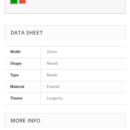
DATA SHEET
Width
10mm
Shape
Round
Type
Beads
Material
Enamel
Theme
Longevity
MORE INFO