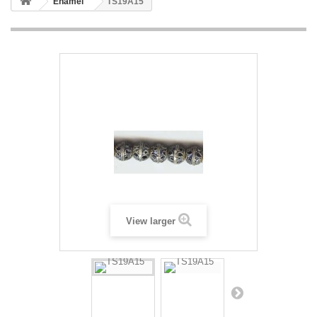
Enamel
TS19A15
View larger