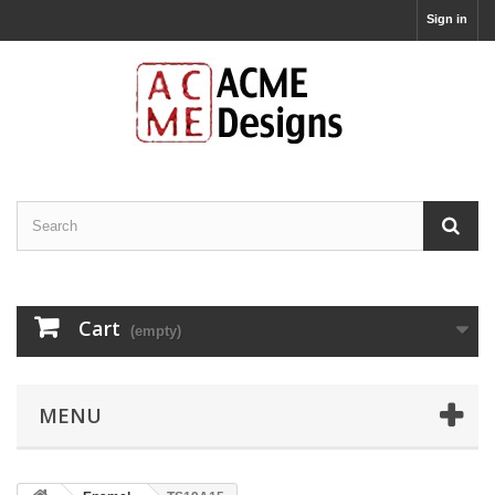
Sign in
Cart
(empty)
MENU