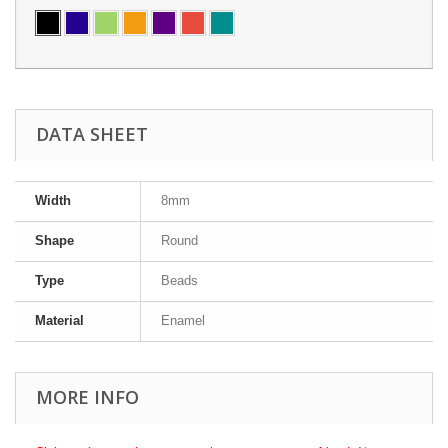
DATA SHEET
Width
8mm
Shape
Round
Type
Beads
Material
Enamel
MORE INFO