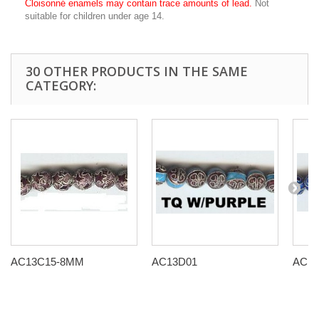
Cloisonné enamels may contain trace amounts of lead.
Not
suitable for children under age 14.
30 OTHER PRODUCTS IN THE SAME
CATEGORY:
AC13C15-8MM
AC13D01
AC13