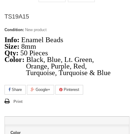
TS19A15
Condition:
New product
Info:
Enamel Beads
Size:
8mm
Qty:
50 Pieces
Color:
Black, Blue, Lt. Green,
Orange, Purple, Red,
Turquoise, Turquoise & Blue
Share
Google+
Pinterest
Print
Color