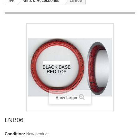
Gifts & Accessories
LNB06
View larger
LNB06
Condition:
New product