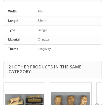
Width
10mm
Length
63mm
Type
Bangle
Material
Cinnabar
Theme
Longevity
21 OTHER PRODUCTS IN THE SAME
CATEGORY: