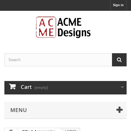
Sign in
Cart
(empty)
MENU