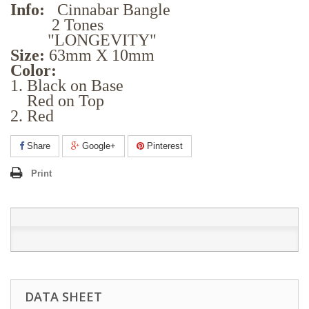
Info:
Cinnabar Bangle
2 Tones
"LONGEVITY"
Size:
63mm X 10mm
Color:
1. Black on Base
Red on Top
2. Red
Share
Google+
Pinterest
Print
DATA SHEET