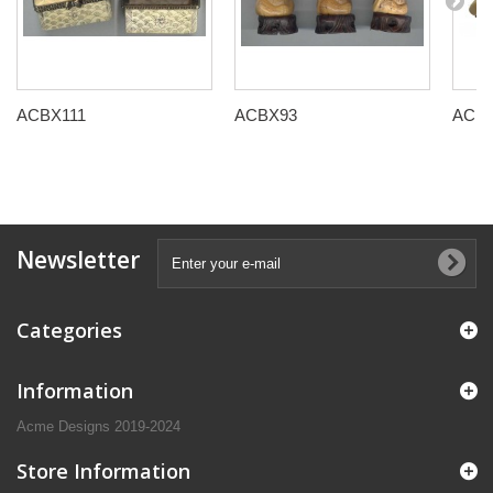
ACBX111
ACBX93
ACB
Newsletter
Categories
Information
Acme Designs 2019-2024
Store Information