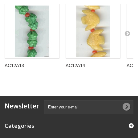
AC12A13
AC12A14
AC12
Newsletter
Categories