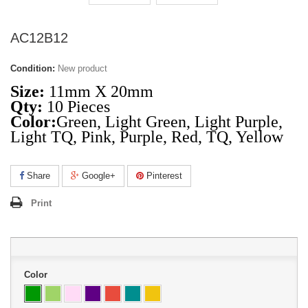
AC12B12
Condition:
New product
Size:
11mm X 20mm
Qty:
10 Pieces
Color:
Green,
Light Green
,
Light Purple
,
Light TQ
,
Pink
,
Purple
,
Red
,
TQ
,
Yellow
Share
Google+
Pinterest
Print
Color