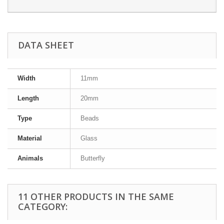
DATA SHEET
Width
11mm
Length
20mm
Type
Beads
Material
Glass
Animals
Butterfly
11 OTHER PRODUCTS IN THE SAME
CATEGORY: