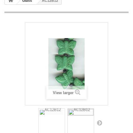
Glass
AC12B12
View larger