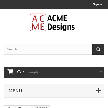
Sign in
Cart
(empty)
MENU