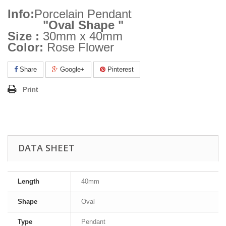
Info:
Porcelain Pendant
"Oval Shape "
Size :
30mm x 40mm
Color:
Rose Flower
Share
Google+
Pinterest
Print
DATA SHEET
Length
40mm
Shape
Oval
Type
Pendant