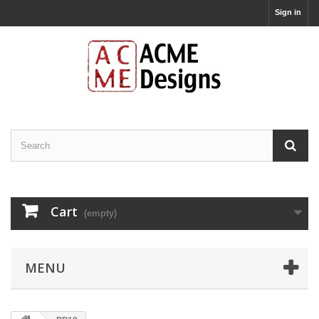
Sign in
Cart
(empty)
MENU