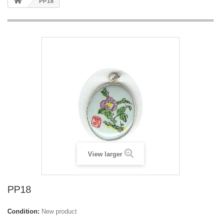
PP18
View larger
PP18
Condition:
New product