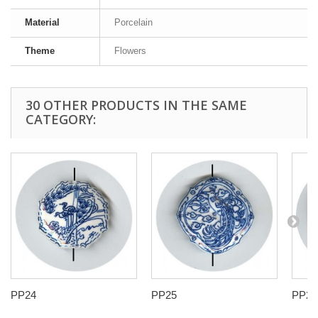
Material
Porcelain
Theme
Flowers
30 OTHER PRODUCTS IN THE SAME
CATEGORY:
PP24
PP25
PP27