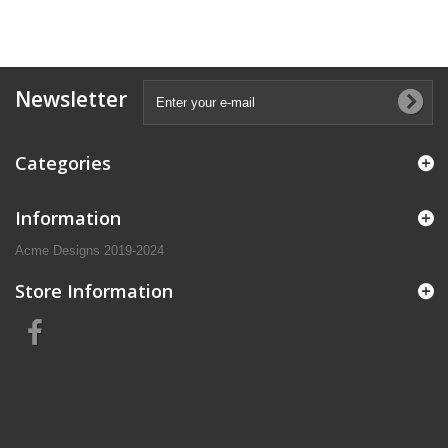
Newsletter
Categories
Information
Acme Designs 2019-2024
Store Information