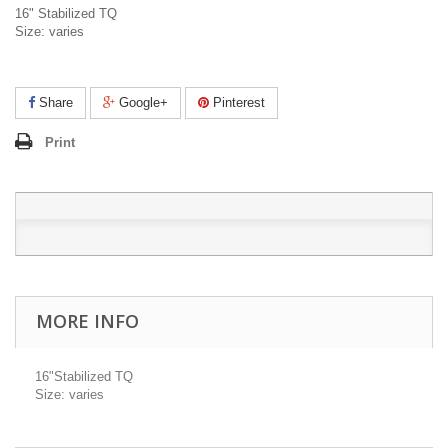
16" Stabilized TQ
Size: varies
Share
Google+
Pinterest
Print
MORE INFO
16"Stabilized TQ
Size: varies