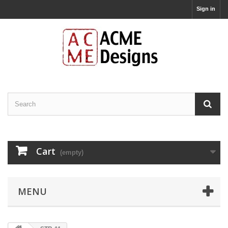
Sign in
Cart
(empty)
MENU