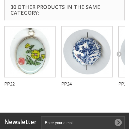
30 OTHER PRODUCTS IN THE SAME
CATEGORY:
PP22
PP24
PP25
Newsletter