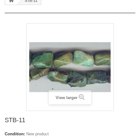
STB-11
View larger
STB-11
Condition:
New product