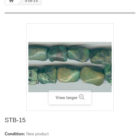
STB-15
View larger
STB-15
Condition:
New product