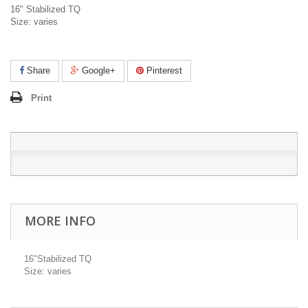
16" Stabilized TQ
Size: varies
Share
Google+
Pinterest
Print
MORE INFO
16"Stabilized TQ
Size: varies