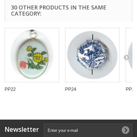
30 OTHER PRODUCTS IN THE SAME
CATEGORY:
PP22
PP24
PP25
Newsletter