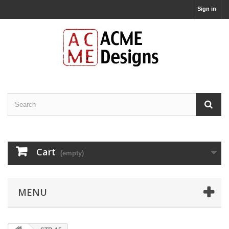
Sign in
Cart
(empty)
MENU