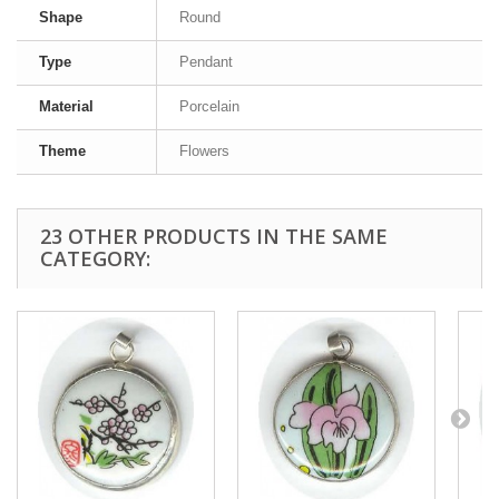
Shape
Round
Type
Pendant
Material
Porcelain
Theme
Flowers
23 OTHER PRODUCTS IN THE SAME
CATEGORY: