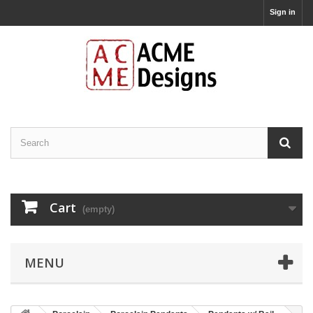
Sign in
Cart
(empty)
MENU