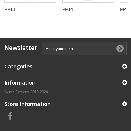
PP10
PP14
PP17
Newsletter
Categories
Information
Acme Designs 2019-2024
Store Information