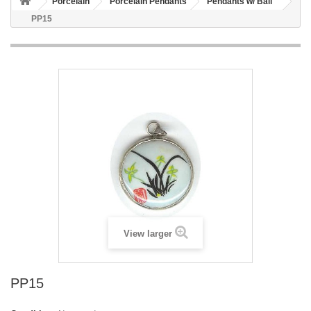
Porcelain
Porcelain Pendants
Pendants w/ Bail
PP15
View larger
PP15