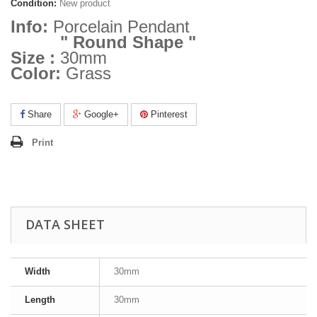
Condition:
New product
Info:
Porcelain Pendant
" Round Shape "
Size :
30mm
Color:
Grass
Share
Google+
Pinterest
Print
DATA SHEET
Width
30mm
Length
30mm