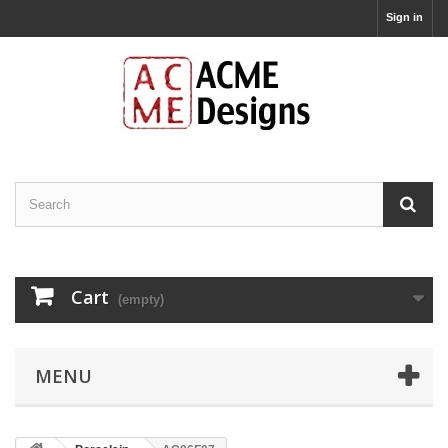
Sign in
Cart
(empty)
MENU