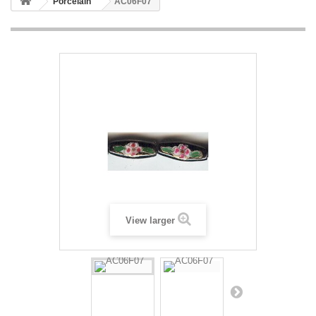
Porcelain
AC06F07
View larger