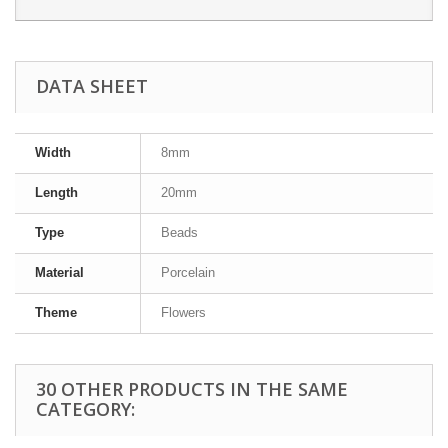
DATA SHEET
Width
8mm
Length
20mm
Type
Beads
Material
Porcelain
Theme
Flowers
30 OTHER PRODUCTS IN THE SAME
CATEGORY: