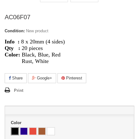
AC06F07
Condition:
New product
Info :
8 x 20mm (4 sides)
Qty :
20 pieces
Color:
Black, Blue, Red
Rust, White
Share
Google+
Pinterest
Print
Color