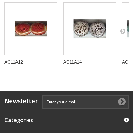
AC11A12
AC11A14
AC11
Newsletter
Categories