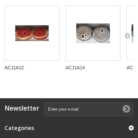
AC11A12
AC11A14
AC11
Newsletter
Categories