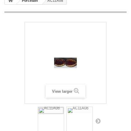
Porcelain
AC11A08
View larger