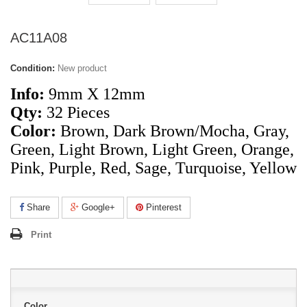
AC11A08
Condition:
New product
Info:
9mm X 12mm
Qty:
32 Pieces
Color:
Brown, Dark Brown/Mocha, Gray,
Green, Light Brown,
Light
Green, Orange,
Pink, Purple, Red, Sage, Turquoise, Yellow
Share
Google+
Pinterest
Print
Color