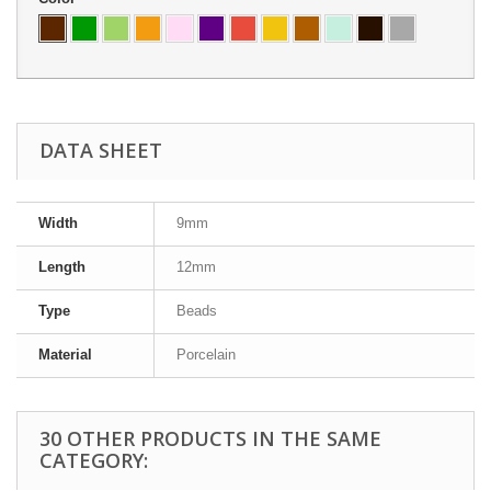
DATA SHEET
Width
9mm
Length
12mm
Type
Beads
Material
Porcelain
30 OTHER PRODUCTS IN THE SAME
CATEGORY: