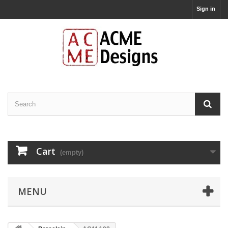
Sign in
Cart
(empty)
MENU