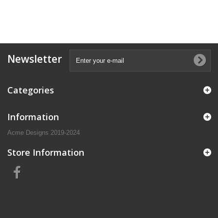
Newsletter
Categories
Information
Acme Designs 2019-2024
Store Information