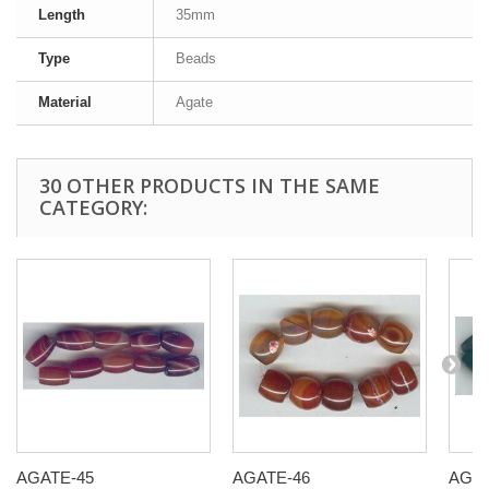
Length
35mm
Type
Beads
Material
Agate
30 OTHER PRODUCTS IN THE SAME
CATEGORY:
AGATE-45
AGATE-46
AGAT