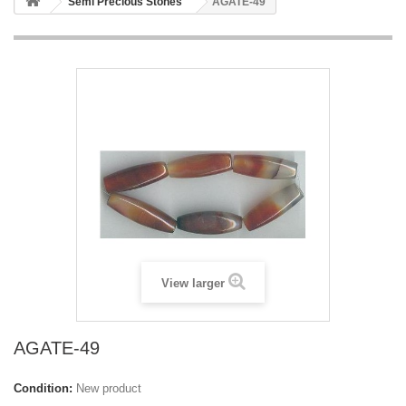
Semi Precious Stones
AGATE-49
View larger
AGATE-49
Condition:
New product