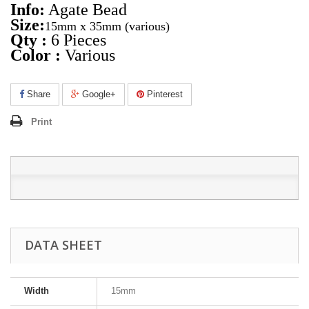
Info:
Agate Bead
Size:
15mm x 35mm
(various)
Qty :
6 Pieces
Color :
Various
Share
Google+
Pinterest
Print
DATA SHEET
Width
15mm