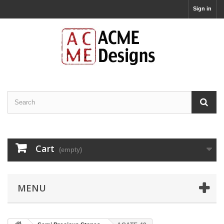
Sign in
Cart
(empty)
MENU