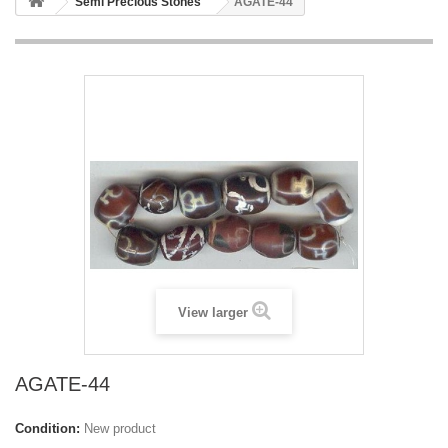
Semi Precious Stones
AGATE-44
View larger
AGATE-44
Condition:
New product