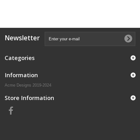
Newsletter
Categories
Information
Acme Designs 2019-2024
Store Information