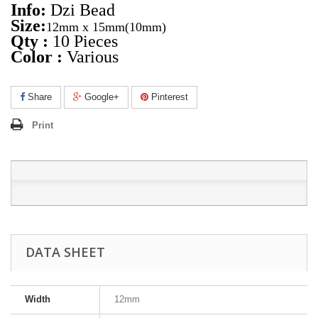
Info:
Dzi Bead
Size:
12mm x 15mm
(10mm)
Qty :
10 Pieces
Color :
Various
Share
Google+
Pinterest
Print
DATA SHEET
Width
12mm