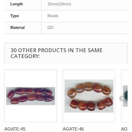
Length
15mm(10mm)
Type
Beads
Material
DZI
30 OTHER PRODUCTS IN THE SAME
CATEGORY:
AGATE-45
AGATE-46
AGAT