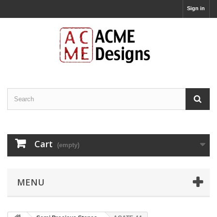
Sign in
Cart
(empty)
MENU