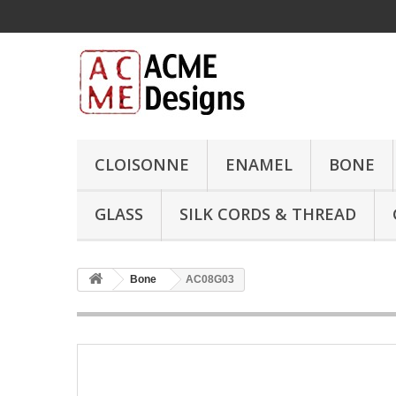
CLOISONNE
ENAMEL
BONE
GLASS
SILK CORDS & THREAD
Bone
AC08G03