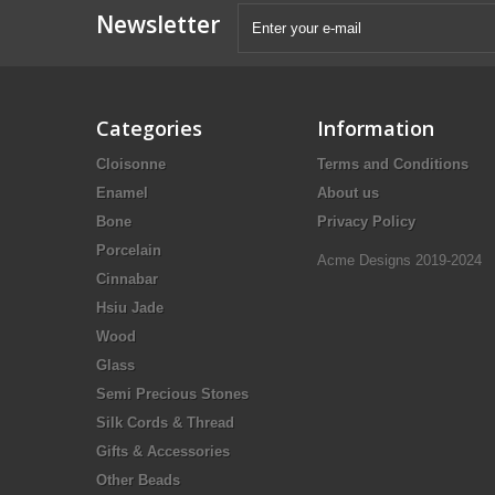
Newsletter
Categories
Information
Cloisonne
Terms and Conditions
Enamel
About us
Bone
Privacy Policy
Porcelain
Acme Designs 2019-2024
Cinnabar
Hsiu Jade
Wood
Glass
Semi Precious Stones
Silk Cords & Thread
Gifts & Accessories
Other Beads