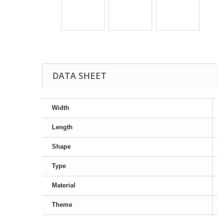
DATA SHEET
Width
Length
Shape
Type
Material
Theme