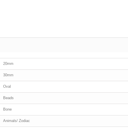
20mm
30mm
Oval
Beads
Bone
Animals/ Zodiac