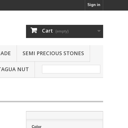
Sign in
Cart
(empty)
JADE
SEMI PRECIOUS STONES
TAGUA NUT
Color