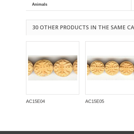
Animals
30 OTHER PRODUCTS IN THE SAME C
AC15E04
AC15E05