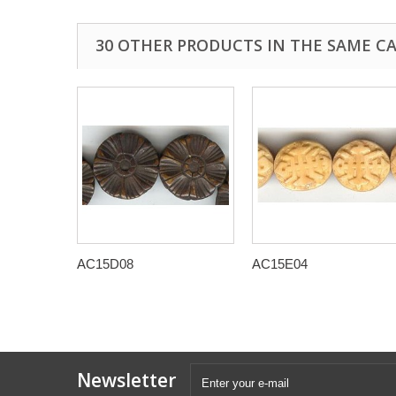
30 OTHER PRODUCTS IN THE SAME C
AC15D08
AC15E04
Newsletter