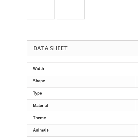
DATA SHEET
Width
Shape
Type
Material
Theme
Animals