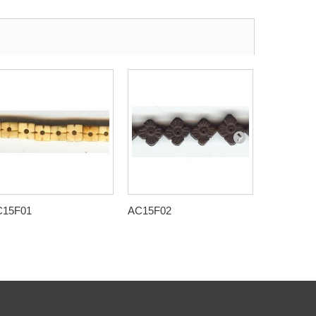
C15F01
AC15F02
AC15F09