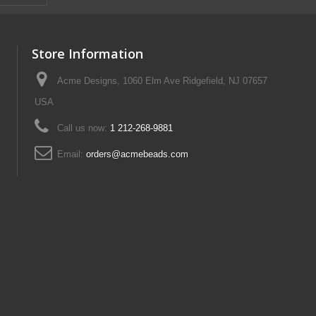
Store Information
Acme Designs, 1060 Elm Ave Ridgefield, NJ 07657
USA
Call us now:
1 212-268-9881
Email:
orders@acmebeads.com