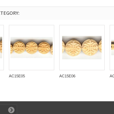
ATEGORY:
AC15E05
AC15E06
A