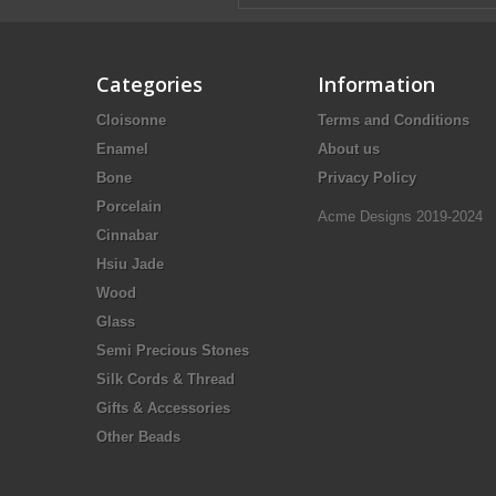
Categories
Information
Cloisonne
Terms and Conditions
Enamel
About us
Bone
Privacy Policy
Porcelain
Acme Designs 2019-2024
Cinnabar
Hsiu Jade
Wood
Glass
Semi Precious Stones
Silk Cords & Thread
Gifts & Accessories
Other Beads