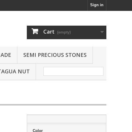
Sign in
Cart
(empty)
JADE
SEMI PRECIOUS STONES
TAGUA NUT
Color