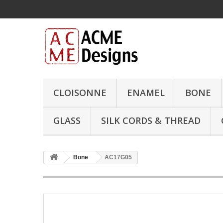
CLOISONNE
ENAMEL
BONE
GLASS
SILK CORDS & THREAD
Bone
AC17G05