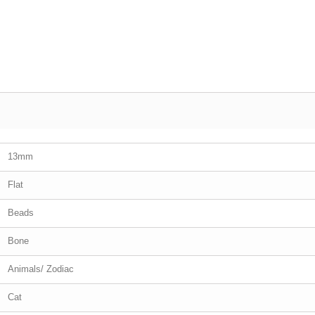
13mm
Flat
Beads
Bone
Animals/ Zodiac
Cat