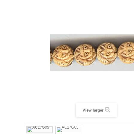
View larger