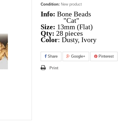
Condition:
New product
Info:
Bone Beads
"Cat"
Size:
13mm (Flat)
Qty:
28 pieces
Color
: Dusty, Ivory
Share
Google+
Pinterest
Print