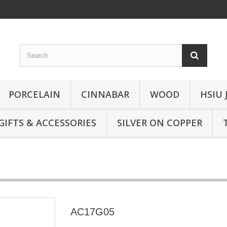
PORCELAIN
CINNABAR
WOOD
HSIU 
GIFTS & ACCESSORIES
SILVER ON COPPER
AC17G05