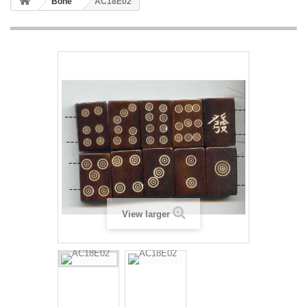
Bone
AC18E02
View larger