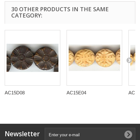
30 OTHER PRODUCTS IN THE SAME
CATEGORY:
AC15D08
AC15E04
AC15
Newsletter