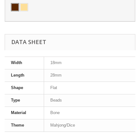
DATA SHEET
Width
18mm
Length
28mm
Shape
Flat
Type
Beads
Material
Bone
Theme
Mahjong/Dice