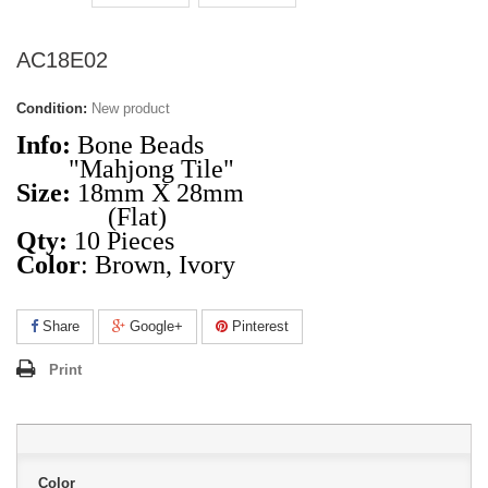
AC18E02
Condition:
New product
Info:
Bone Beads
"Mahjong Tile"
Size:
18mm X 28mm
(Flat)
Qty:
10 Pieces
Color
: Brown, Ivory
Share
Google+
Pinterest
Print
Color