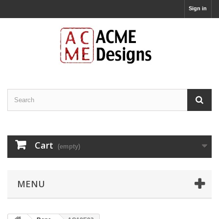
Sign in
Cart
(empty)
MENU