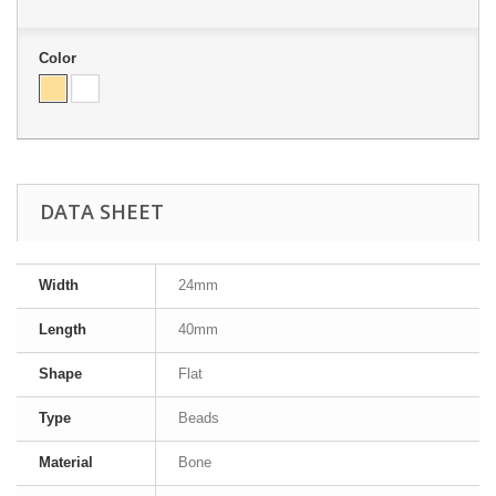
Color
DATA SHEET
Width
24mm
Length
40mm
Shape
Flat
Type
Beads
Material
Bone