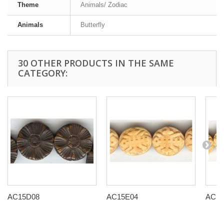
Theme
Animals/ Zodiac
Animals
Butterfly
30 OTHER PRODUCTS IN THE SAME
CATEGORY:
AC15D08
AC15E04
AC15