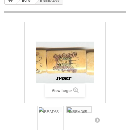
Bone
BNBEAD65
View larger