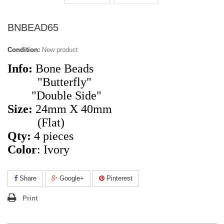
BNBEAD65
Condition:
New product
Info:
Bone Beads
"Butterfly"
"Double Side"
Size:
24mm X 40mm
(Flat)
Qty:
4
pieces
Color
: Ivory
Share
Google+
Pinterest
Print