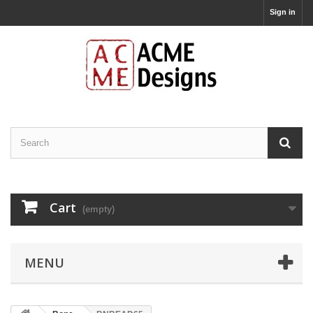
Sign in
Cart
(empty)
MENU