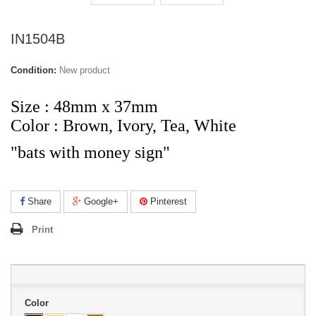
IN1504B
Condition:
New product
Size
: 48mm x 37mm
Color : Brown, Ivory, Tea, White
"bats with money sign"
Share
Google+
Pinterest
Print
Color