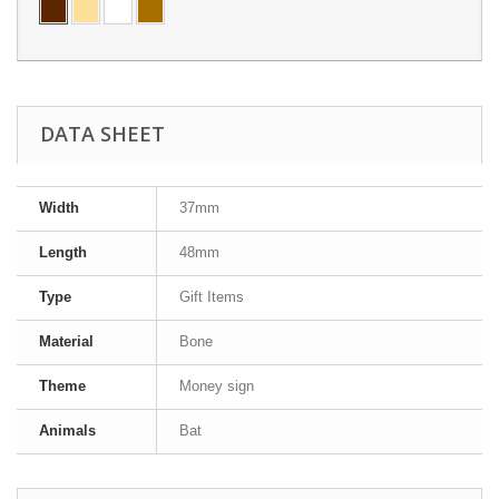
DATA SHEET
Width
37mm
Length
48mm
Type
Gift Items
Material
Bone
Theme
Money sign
Animals
Bat