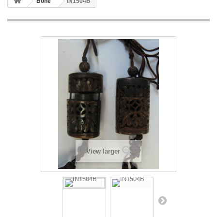
Bone
IN1504B
View larger