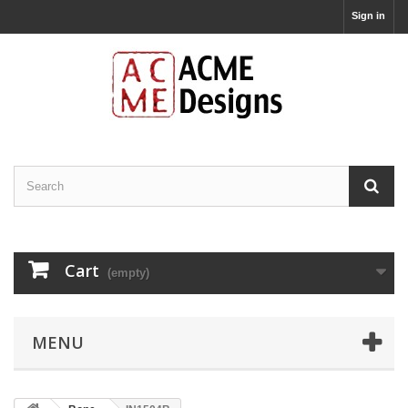
Sign in
Cart
(empty)
MENU