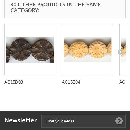
30 OTHER PRODUCTS IN THE SAME
CATEGORY:
AC15D08
AC15E04
AC15
Newsletter