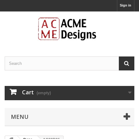
Sign in
Cart
(empty)
MENU