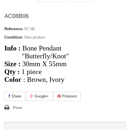
AC08B06
Reference:
N7 N6
Condition:
New product
Info :
Bone Pendant
"Butterfly/Knot"
Size :
30mm X 55mm
Qty :
1 piece
Color
: Brown, Ivory
Share
Google+
Pinterest
Print