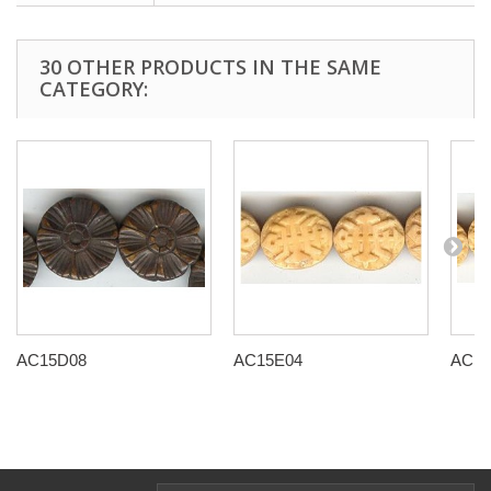
30 OTHER PRODUCTS IN THE SAME
CATEGORY:
AC15D08
AC15E04
AC15