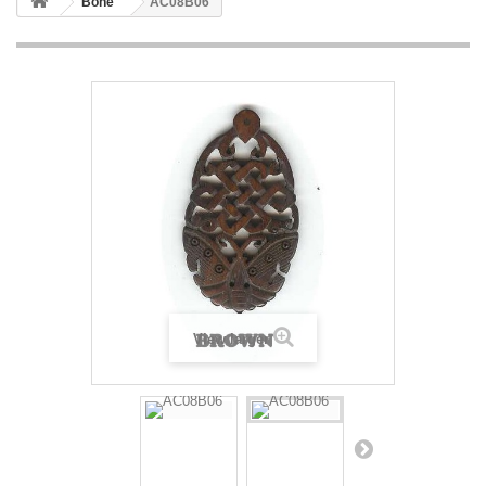
Bone
AC08B06
View larger