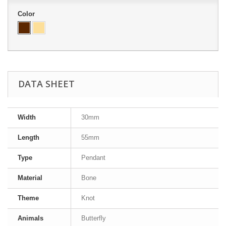
Color
DATA SHEET
Width
30mm
Length
55mm
Type
Pendant
Material
Bone
Theme
Knot
Animals
Butterfly