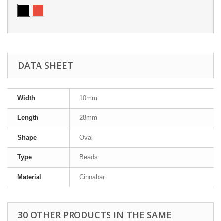
DATA SHEET
Width
10mm
Length
28mm
Shape
Oval
Type
Beads
Material
Cinnabar
30 OTHER PRODUCTS IN THE SAME