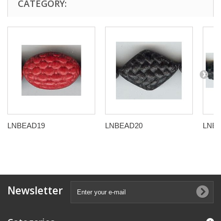
CATEGORY:
LNBEAD19
LNBEAD20
LNB
Newsletter