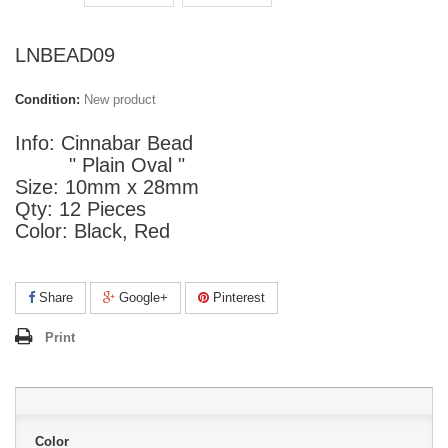
LNBEAD09
Condition:
New product
Info: Cinnabar Bead
" Plain Oval "
Size: 10mm x 28mm
Qty: 12 Pieces
Color: Black, Red
Share
Google+
Pinterest
Print
Color