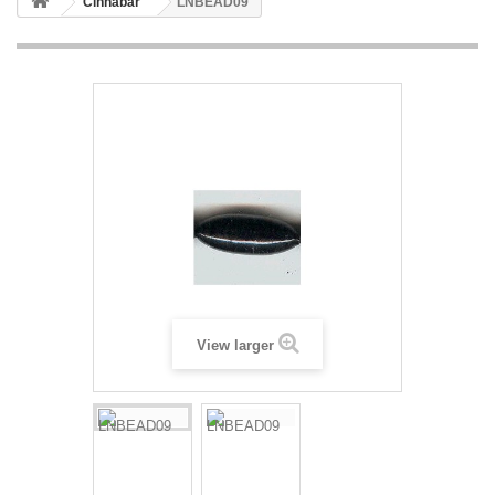
Cinnabar
LNBEAD09
View larger