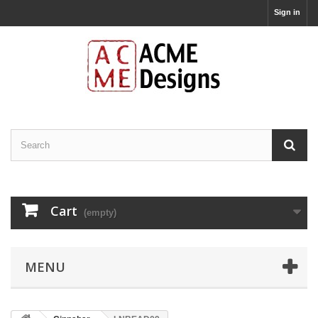
Sign in
Cart
(empty)
MENU