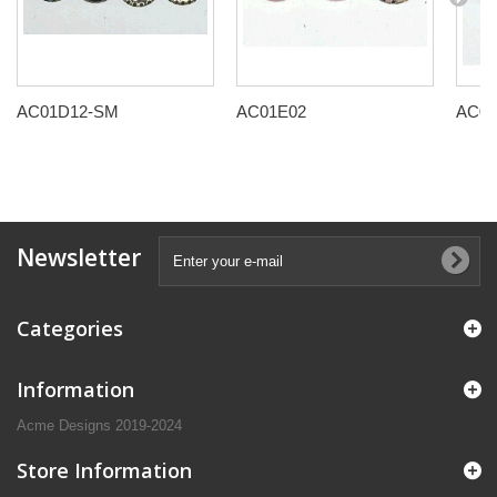
AC01D12-SM
AC01E02
AC01
Newsletter
Categories
Information
Acme Designs 2019-2024
Store Information