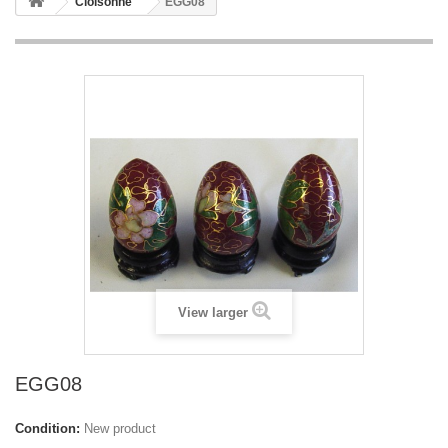
Cloisonne
EGG08
View larger
EGG08
Condition:
New product