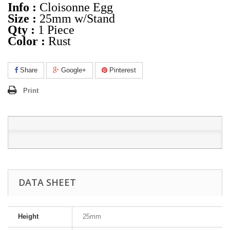
Info :
Cloisonne Egg
Size :
25mm w/Stand
Qty :
1 Piece
Color :
Rust
Share
Google+
Pinterest
Print
DATA SHEET
Height
25mm