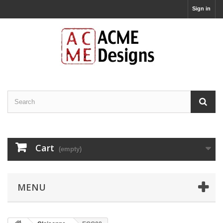
Sign in
Cart
(empty)
MENU