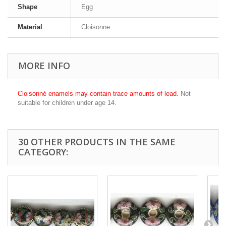
Shape
Egg
Material
Cloisonne
MORE INFO
Cloisonné enamels may contain trace amounts of lead.
Not
suitable for children under age 14.
30 OTHER PRODUCTS IN THE SAME
CATEGORY: