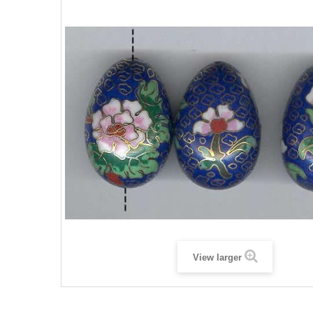
View larger