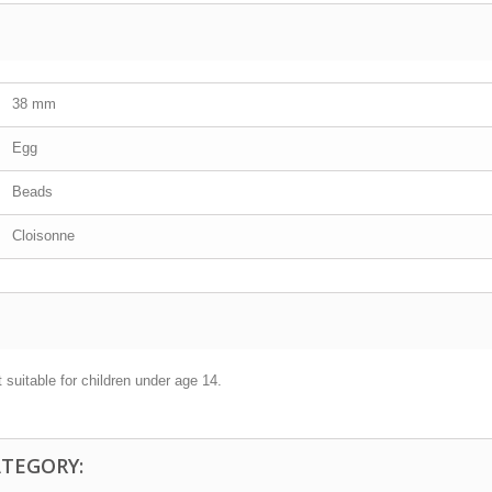
38 mm
Egg
Beads
Cloisonne
 suitable for children under age 14.
ATEGORY: