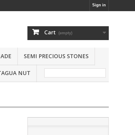
Sign in
Cart
(empty)
JADE
SEMI PRECIOUS STONES
TAGUA NUT