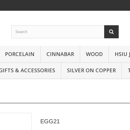
PORCELAIN
CINNABAR
WOOD
HSIU 
GIFTS & ACCESSORIES
SILVER ON COPPER
EGG21