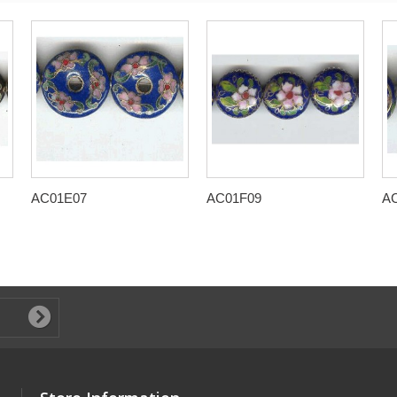
AC01E07
AC01F09
A