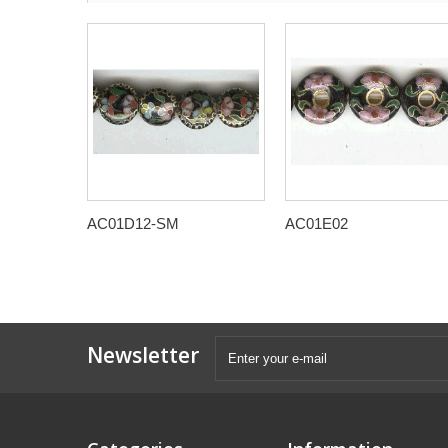
AC01D12-SM
AC01E02
Newsletter