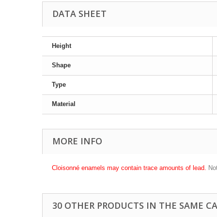
DATA SHEET
Height
Shape
Type
Material
MORE INFO
Cloisonné enamels may contain trace amounts of lead.
Not
30 OTHER PRODUCTS IN THE SAME C