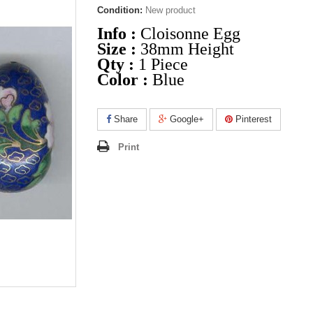
Condition:
New product
Info :
Cloisonne Egg
Size :
38mm Height
Qty :
1 Piece
Color :
Blue
Share
Google+
Pinterest
Print