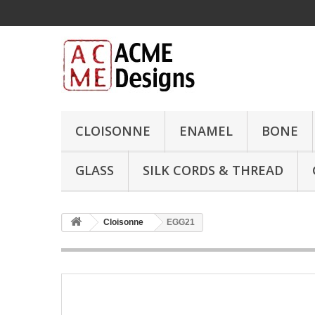
CLOISONNE
ENAMEL
BONE
GLASS
SILK CORDS & THREAD
Cloisonne
EGG21