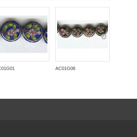
C01G01
AC01G08
AC01H01