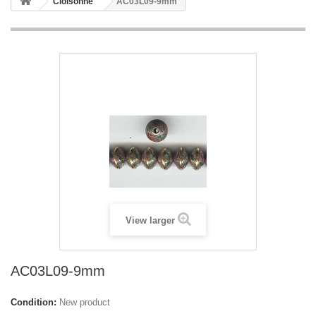
Cloisonne
AC03L09-9mm
View larger
AC03L09-9mm
Condition:
New product