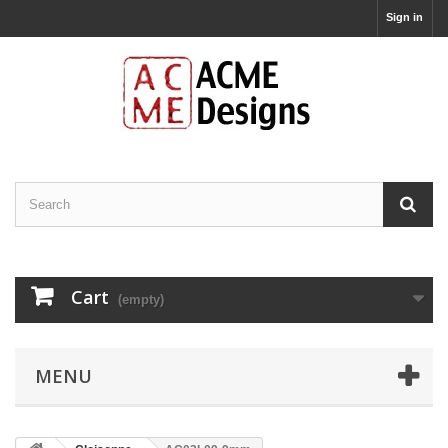
Sign in
Cart
(empty)
MENU