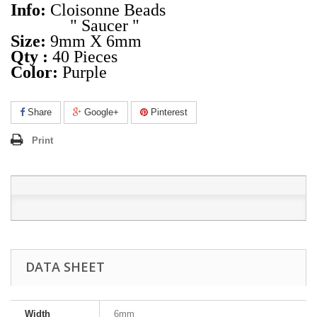
Info:
Cloisonne Beads
" Saucer "
Size:
9mm X 6mm
Qty :
40 Pieces
Color:
Purple
Share
Google+
Pinterest
Print
DATA SHEET
Width
6mm