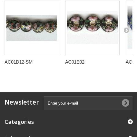
AC01D12-SM
AC01E02
AC01
Newsletter
Categories