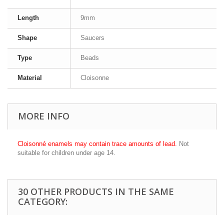
Length
9mm
Shape
Saucers
Type
Beads
Material
Cloisonne
MORE INFO
Cloisonné enamels may contain trace amounts of lead.
Not
suitable for children under age 14.
30 OTHER PRODUCTS IN THE SAME
CATEGORY: