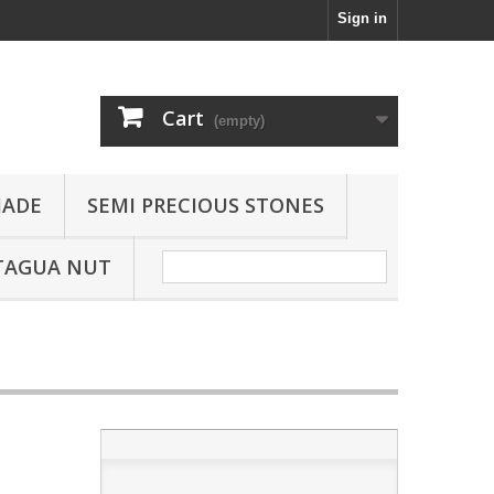
Sign in
Cart
(empty)
JADE
SEMI PRECIOUS STONES
TAGUA NUT