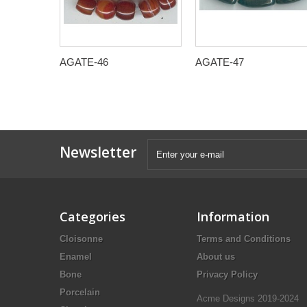
AGATE-46
AGATE-47
Newsletter
Categories
Information
Cloisonne
Terms and Conditions
Enamel
About us
Bone
Privacy Policy
Porcelain
Acme Designs 2019-2024