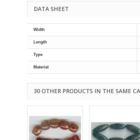
DATA SHEET
Width
Length
Type
Material
30 OTHER PRODUCTS IN THE SAME C