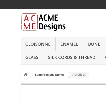
CLOISONNE
ENAMEL
BONE
GLASS
SILK CORDS & THREAD
Semi Precious Stones
AGATE-24