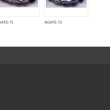
GATE-71
AGATE-72
AGATE-7