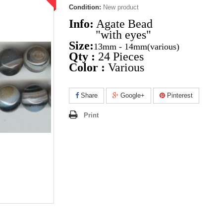
Condition:
New product
Info:
Agate Bead
"with eyes"
Size:
13mm - 14mm
(various)
Qty :
24 Pieces
Color :
Various
Share
Google+
Pinterest
Print