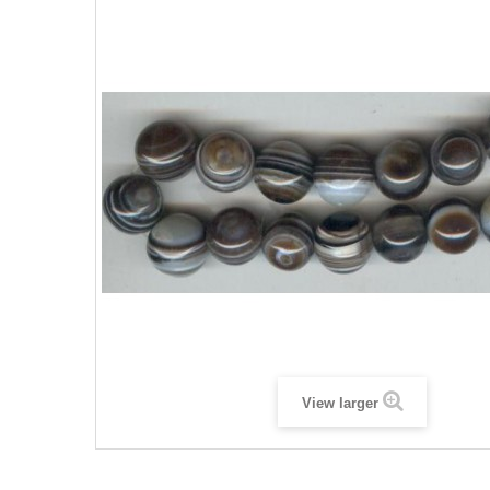
View larger