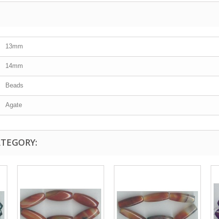
13mm
14mm
Beads
Agate
ATEGORY: