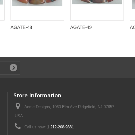
AGATE-48
AGATE-49
A
Store Information
Acme Designs, 1060 Elm Ave Ridgefield, NJ 07657
USA
Call us now:
1 212-268-9881