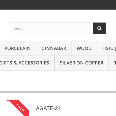
PORCELAIN
CINNABAR
WOOD
HSIU 
GIFTS & ACCESSORIES
SILVER ON COPPER
SALE!
AGATE-24