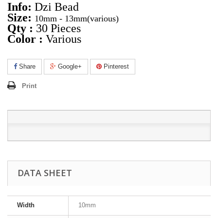
Info:
Dzi Bead
Size:
10mm - 13mm
(various)
Qty :
30 Pieces
Color :
Various
Share
Google+
Pinterest
Print
DATA SHEET
Width
10mm