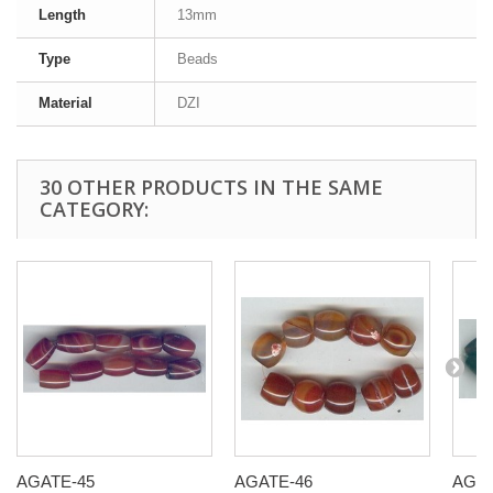
Length
13mm
Type
Beads
Material
DZI
30 OTHER PRODUCTS IN THE SAME
CATEGORY:
AGATE-45
AGATE-46
AGAT