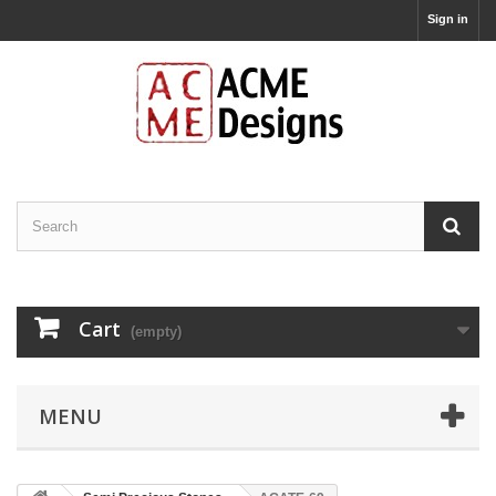
Sign in
Cart
(empty)
MENU