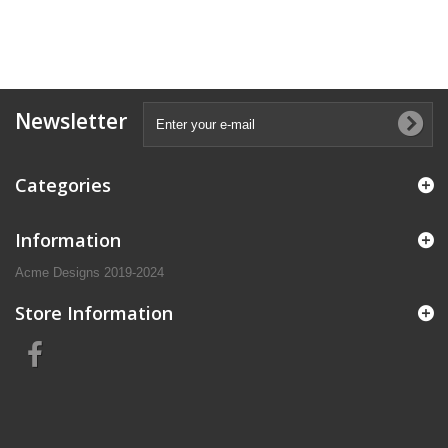
Newsletter
Categories
Information
Acme Designs 2019-2024
Store Information