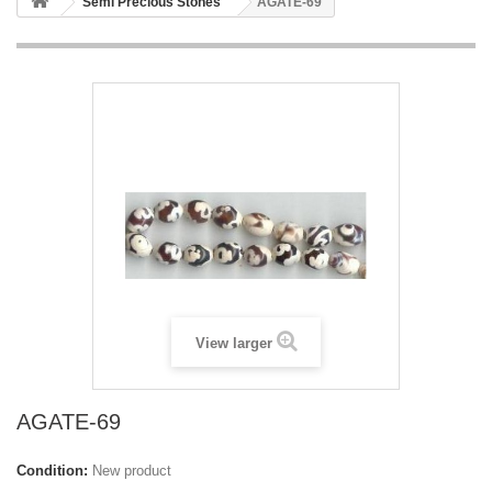
Semi Precious Stones
AGATE-69
View larger
AGATE-69
Condition:
New product