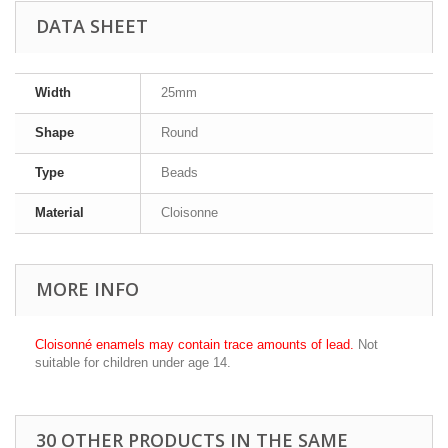
DATA SHEET
Width
25mm
Shape
Round
Type
Beads
Material
Cloisonne
MORE INFO
Cloisonné enamels may contain trace amounts of lead.
Not
suitable for children under age 14.
30 OTHER PRODUCTS IN THE SAME