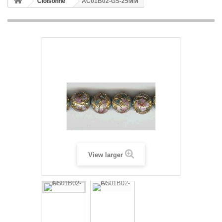
Cloisonne
AC01B02-GS-25MM
View larger