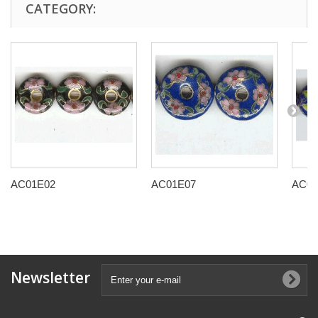
CATEGORY:
AC01E02
AC01E07
AC01
Newsletter