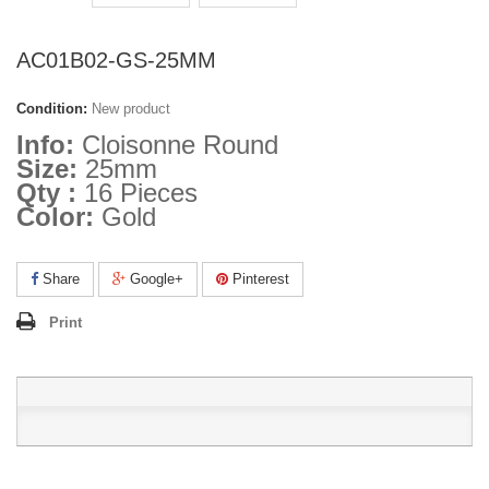
AC01B02-GS-25MM
Condition:
New product
Info:
Cloisonne Round
Size:
25mm
Qty :
16 Pieces
Color:
Gold
Share
Google+
Pinterest
Print