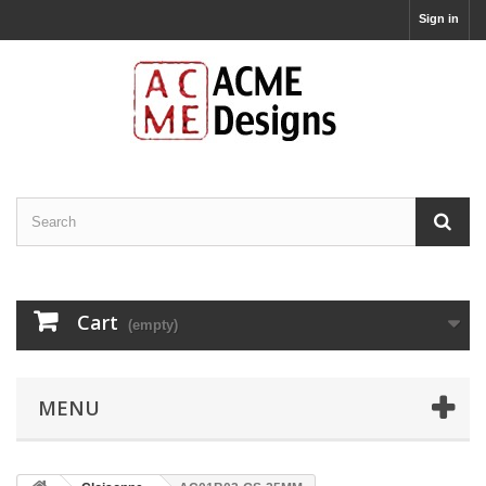
Sign in
Cart
(empty)
MENU