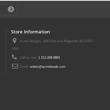
Store Information
Acme Designs, 1060 Elm Ave Ridgefield, NJ 07657
USA
Call us now:
1 212-268-9881
Email:
orders@acmebeads.com