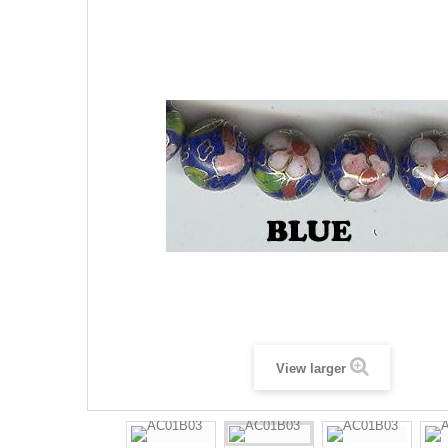
View larger