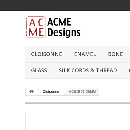
CLOISONNE
ENAMEL
BONE
GLASS
SILK CORDS & THREAD
Cloisonne
AC01B03-20MM