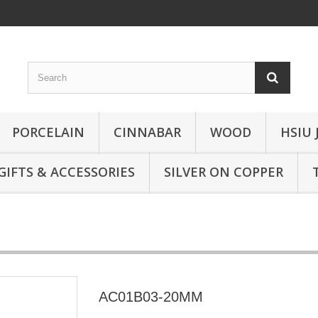
PORCELAIN
CINNABAR
WOOD
HSIU 
GIFTS & ACCESSORIES
SILVER ON COPPER
AC01B03-20MM