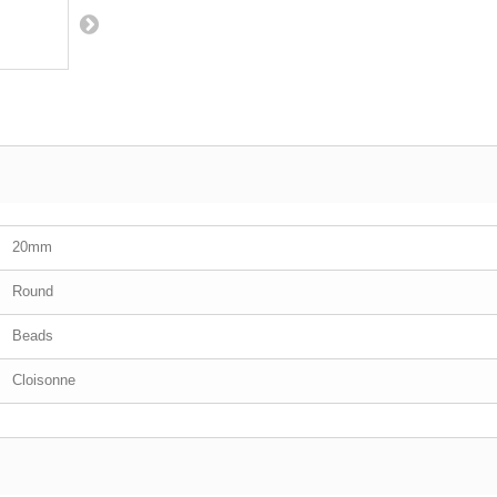
20mm
Round
Beads
Cloisonne