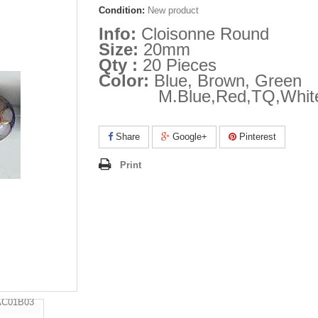
Condition:
New product
Info:
Cloisonne Round
Size:
20mm
Qty :
20 Pieces
Color:
Blue, Brown, Green
M.Blue,Red,TQ,Whit
Share
Google+
Pinterest
Print