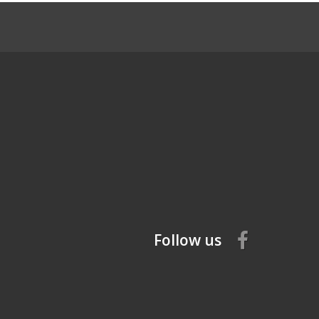
Follow us