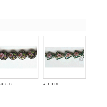
C01G08
AC01H01
AC01H08