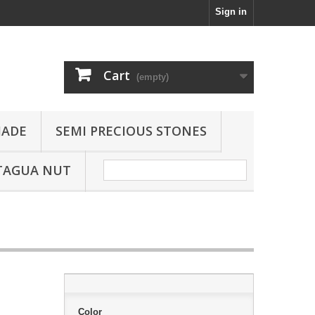
Sign in
Cart
(empty)
JADE
SEMI PRECIOUS STONES
TAGUA NUT
Color