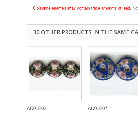
Cloisonné enamels may contain trace amounts of lead.
Not
30 OTHER PRODUCTS IN THE SAME C
AC01E02
AC01E07