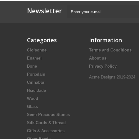
Newsletter
Categories
Information
Cloisonne
Terms and Conditions
Enamel
About us
Bone
Privacy Policy
Porcelain
Acme Designs 2019-2024
Cinnabar
Hsiu Jade
Wood
Glass
Semi Precious Stones
Silk Cords & Thread
Gifts & Accessories
Other Beads