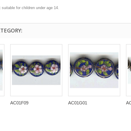
 suitable for children under age 14.
ATEGORY:
AC01F09
AC01G01
A