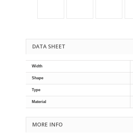
DATA SHEET
Width
Shape
Type
Material
MORE INFO