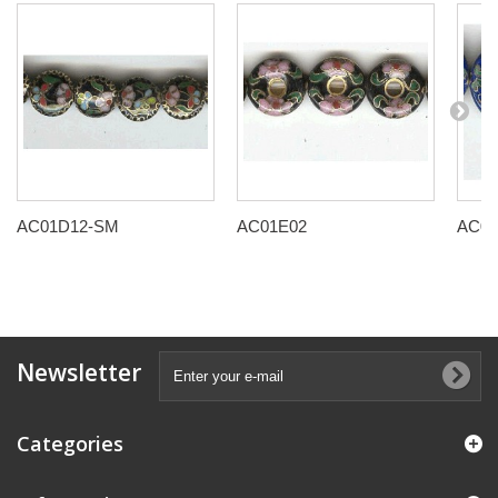
AC01D12-SM
AC01E02
AC01
Newsletter
Categories