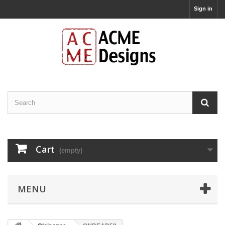
Sign in
Cart
(empty)
MENU