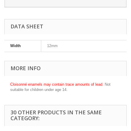
DATA SHEET
Width
12mm
MORE INFO
Cloisonné enamels may contain trace amounts of lead.
Not
suitable for children under age 14.
30 OTHER PRODUCTS IN THE SAME
CATEGORY: