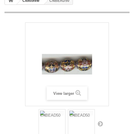
Cloisonne
CNBEAD50
View larger