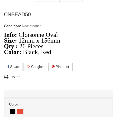
CNBEAD50
Condition:
New product
Info:
Cloisonne Oval
Size:
12mm x 156mm
Qty :
26 Pieces
Color:
Black, Red
Share
Google+
Pinterest
Print
Color