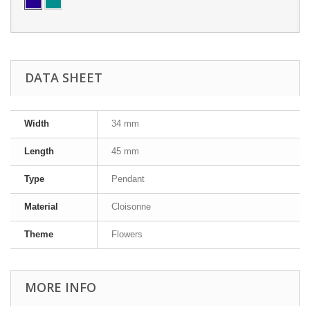
DATA SHEET
Width
34 mm
Length
45 mm
Type
Pendant
Material
Cloisonne
Theme
Flowers
MORE INFO