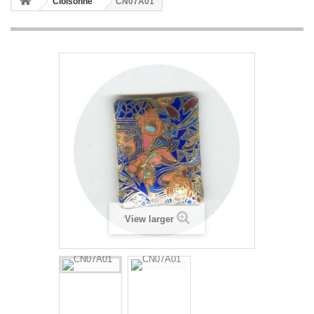
Cloisonne
CN07A01
View larger