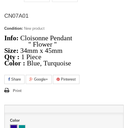
CN07A01
Condition:
New product
Info:
Cloisonne Pendant
" Flower "
Size:
34mm x 45mm
Qty :
1 Piece
Color :
Blue, Turquoise
Share
Google+
Pinterest
Print
Color