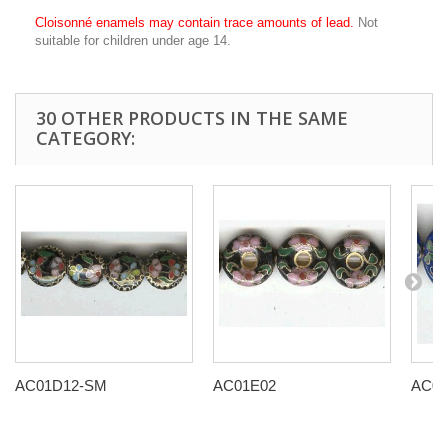
Cloisonné enamels may contain trace amounts of lead.
Not
suitable for children under age 14.
30 OTHER PRODUCTS IN THE SAME
CATEGORY:
AC01D12-SM
AC01E02
AC01