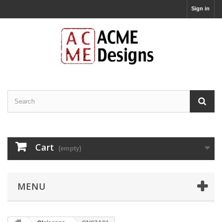
Sign in
Cart
(empty)
MENU