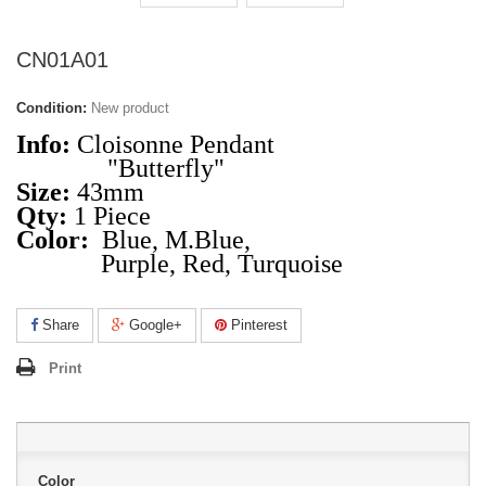
CN01A01
Condition:
New product
Info:
Cloisonne Pendant
"Butterfly"
Size:
43mm
Qty:
1 Piece
Color:
Blue, M.Blue,
Purple, Red, Turquoise
Share
Google+
Pinterest
Print
Color