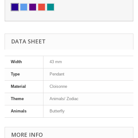
DATA SHEET
Width
43 mm
Type
Pendant
Material
Cloisonne
Theme
Animals/ Zodiac
Animals
Butterfly
MORE INFO