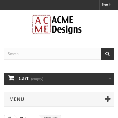
Sign in
Cart
(empty)
MENU