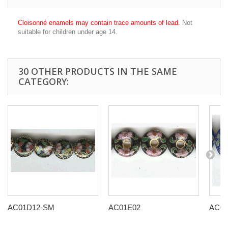
Cloisonné enamels may contain trace amounts of lead.
Not
suitable for children under age 14.
30 OTHER PRODUCTS IN THE SAME
CATEGORY:
AC01D12-SM
AC01E02
AC01