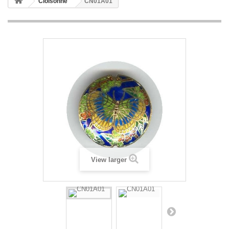
Cloisonne
CN01A01
View larger