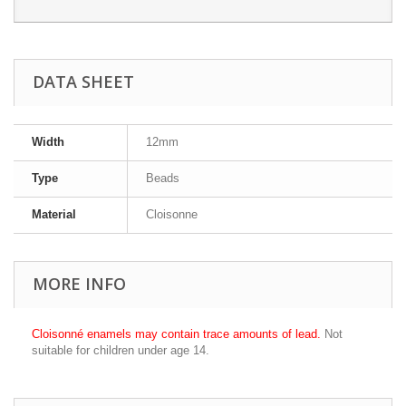
DATA SHEET
Width
12mm
Type
Beads
Material
Cloisonne
MORE INFO
Cloisonné enamels may contain trace amounts of lead.
Not
suitable for children under age 14.