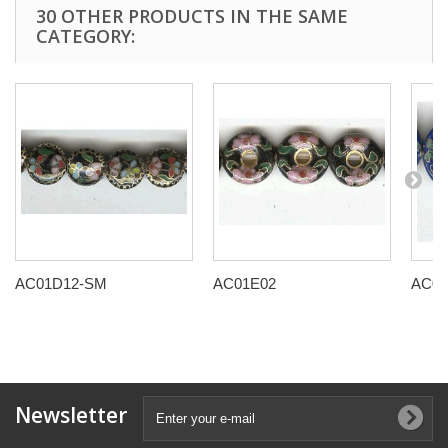
30 OTHER PRODUCTS IN THE SAME
CATEGORY:
AC01D12-SM
AC01E02
AC01
Newsletter