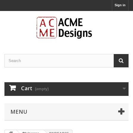
Sign in
Cart
(empty)
MENU