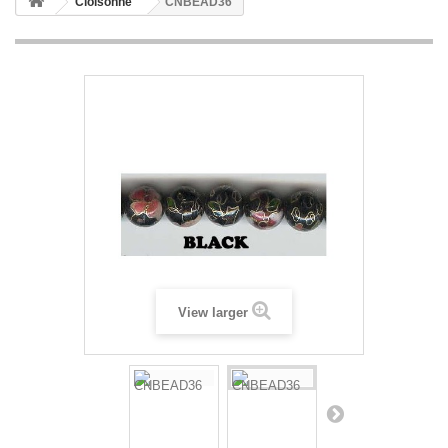
Cloisonne
CNBEAD36
View larger