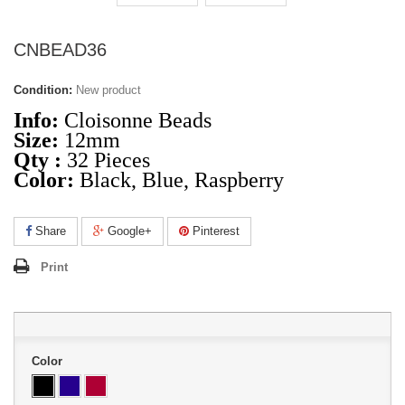
CNBEAD36
Condition:
New product
Info:
Cloisonne Beads
Size:
12mm
Qty :
32 Pieces
Color:
Black, Blue, Raspberry
Share
Google+
Pinterest
Print
Color