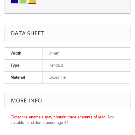
DATA SHEET
Width
34mm
Type
Pendant
Material
Cloisonne
MORE INFO
Cloisonné enamels may contain trace amounts of lead.
Not
suitable for children under age 14.