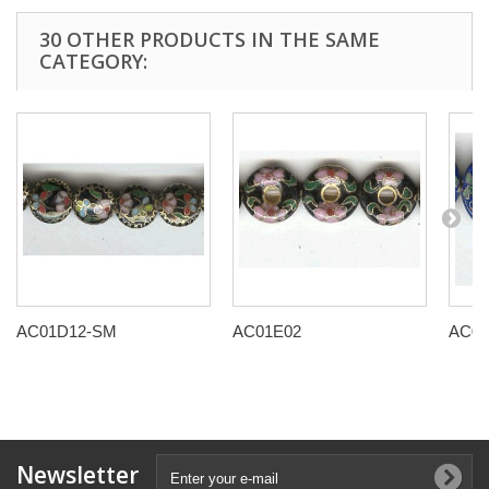
30 OTHER PRODUCTS IN THE SAME
CATEGORY:
AC01D12-SM
AC01E02
AC01
Newsletter