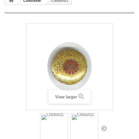
Cloisonne
CN06A01
View larger