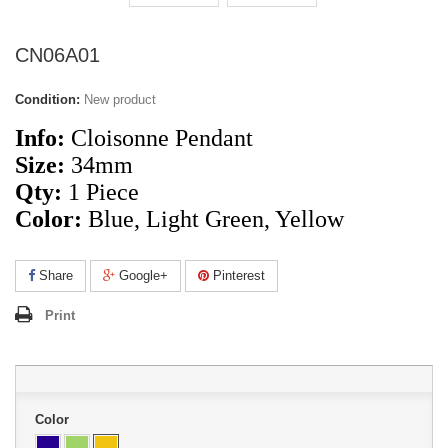
CN06A01
Condition:
New product
Info:
Cloisonne Pendant
Size:
34mm
Qty:
1 Piece
Color:
Blue, Light Green, Yellow
Share
Google+
Pinterest
Print
Color