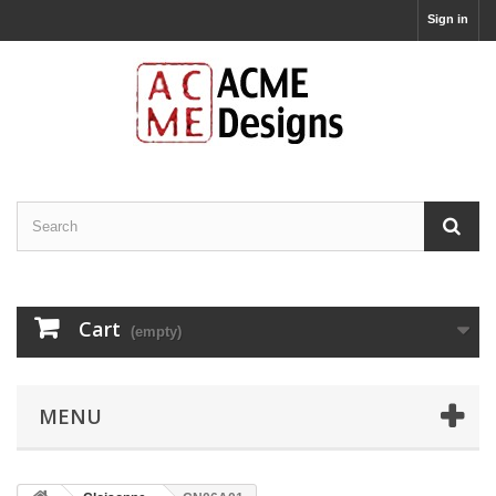
Sign in
Cart
(empty)
MENU